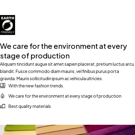
We care for the environment at every
stage of production
Aliquam tincidunt augue sit amet sapien placerat, pretium luctus arcu
blandit. Fusce commodo diam mauris, vel finibus purus porta
gravida. Mauris sollicitudin ipsum ac vehicula ultricies.
With the new fashion trends.
We care for the environment at every stage of production
Best quality materials