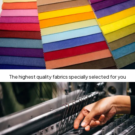
The highest quality fabrics specially selected for you