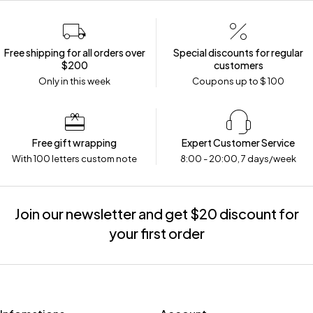
Free shipping for all orders over
Special discounts for regular
$200
customers
Only in this week
Coupons up to $ 100
Free gift wrapping
Expert Customer Service
With 100 letters custom note
8:00 - 20:00, 7 days/week
Join our newsletter and get $20 discount for
your first order