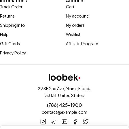
Infomations
Account
Track Order
Cart
Returns
My account
Shipping Info
My orders
Help
Wishlist
Gift Cards
Affiliate Program
Privacy Policy
29 SE 2nd Ave, Miami, Florida
33131, United States
(786) 425-1900
contact@example.com